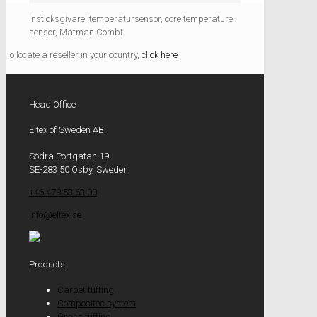
Insticksgivare, temperatursensor, core temperature
sensor, Mätman Combi
To locate a reseller in your country,
click here
Head Office
Eltex of Sweden AB
Södra Portgatan 19
SE-283 50 Osby, Sweden
+46 479 53 63 00
info@eltex.se
Products
Carpet tufting
Composites system
Grass tufting