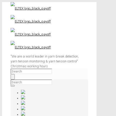
"We are a world leader in yarn break detection,
yarn tension monitoring & yarn tension control"
Christmas working hours