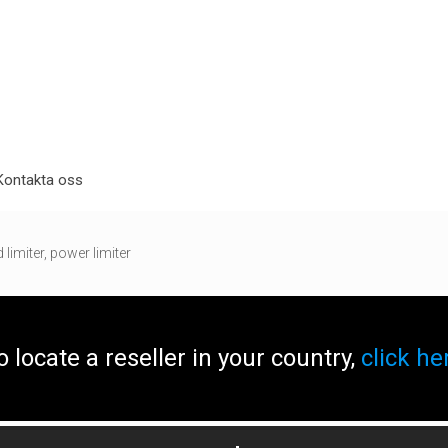
Kontakta oss
limiter, power limiter
o locate a reseller in your country,
click he