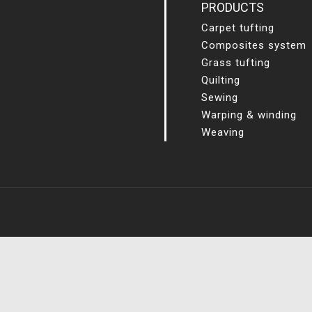
PRODUCTS
Carpet tufting
Composites system
Grass tufting
Quilting
Sewing
Warping & winding
Weaving