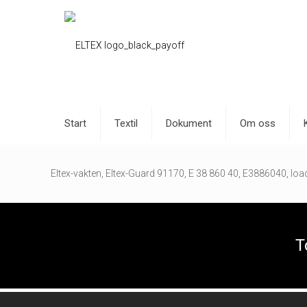
Start
Textil
Dokument
Om oss
Eltex-vakten, Eltex-Guard 91170, E 38 860 40, E3886040, load 
T