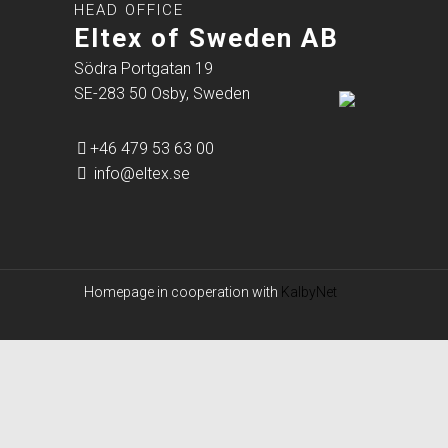
HEAD OFFICE
Eltex of Sweden AB
Södra Portgatan 19
SE-283 50 Osby, Sweden
+46 479 53 63 00
info@eltex.se
Homepage in cooperation with
KalbyNet