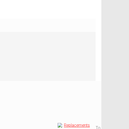
Replacements
To