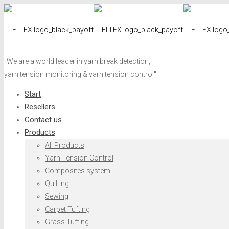
"We are a world leader in yarn break detection,
yarn tension monitoring & yarn tension control"
Start
Resellers
Contact us
Products
All Products
Yarn Tension Control
Composites system
Quilting
Sewing
Carpet Tufting
Grass Tufting