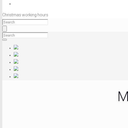
Christmas working hours
M