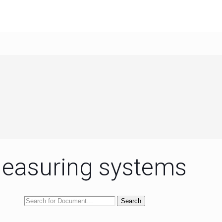
easuring systems