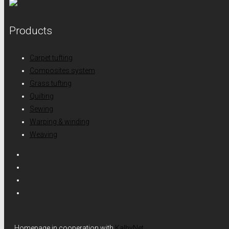
Products
Carpet tufting
Composites system
Grass tufting
Quilting
Sewing
Warping & winding
Weaving
Homepage in cooperation with
KalbyNet