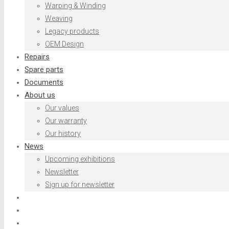
Warping & Winding
Weaving
Legacy products
OEM Design
Repairs
Spare parts
Documents
About us
Our values
Our warranty
Our history
News
Upcoming exhibitions
Newsletter
Sign up for newsletter