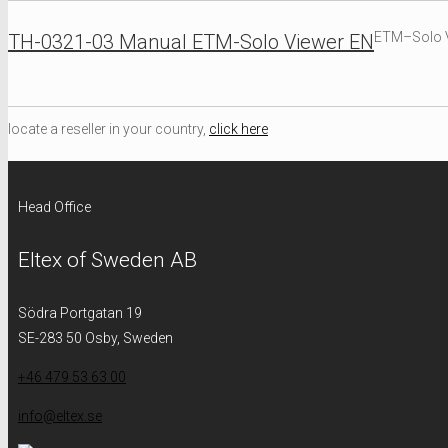
ETM–Solo V
TH-0321-03 Manual ETM-Solo Viewer EN
locate a reseller in your country,
click here
Head Office
Eltex of Sweden AB
Södra Portgatan 19
SE-283 50 Osby, Sweden
+46 479 53 63 00
info@eltex.se