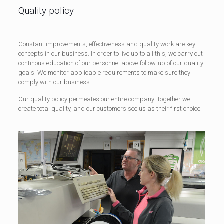
Quality policy
Constant improvements, effectiveness and quality work are key
concepts in our business. In order to live up to all this, we carry out
continous education of our personnel above follow-up of our quality
goals. We monitor applicable requirements to make sure they
comply with our business.
Our quality policy permeates our entire company. Together we
create total quality, and our customers see us as their first choice.