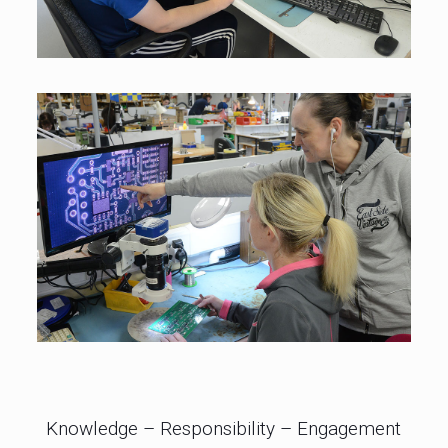
Knowledge – Responsibility – Engagement