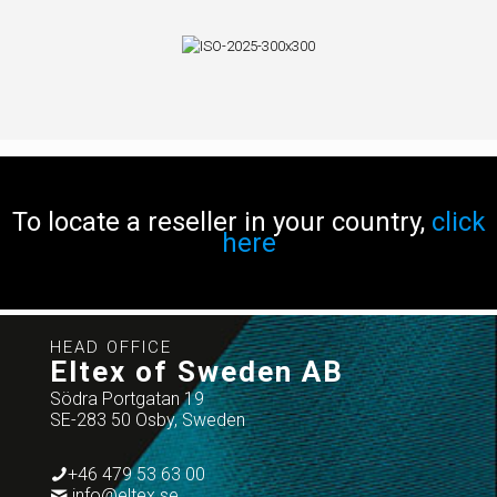
To locate a reseller in your country,
click
here
HEAD OFFICE
Eltex of Sweden AB
Södra Portgatan 19
SE-283 50 Osby, Sweden
+46 479 53 63 00
info@eltex.se