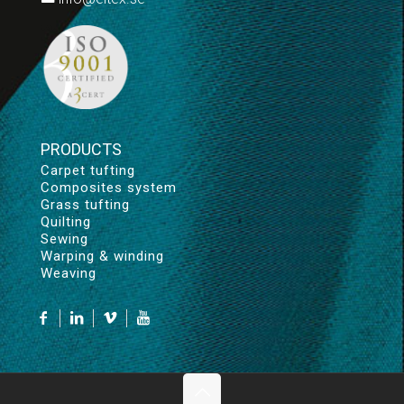
PRODUCTS
Carpet tufting
Composites system
Grass tufting
Quilting
Sewing
Warping & winding
Weaving