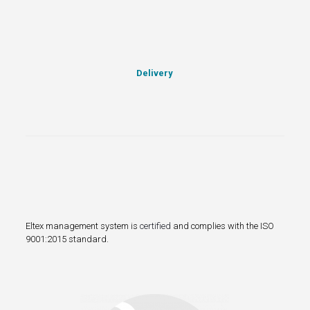
Delivery
Eltex management system is
certified
and complies with the ISO
9001:2015 standard.