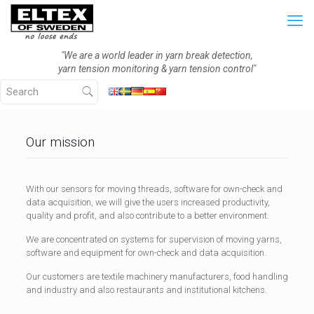
"We are a world leader in yarn break detection,
yarn tension monitoring & yarn tension control"
Our mission
With our sensors for moving threads, software for own-check and
data acquisition, we will give the users increased productivity,
quality and profit, and also contribute to a better environment.
We are concentrated on systems for supervision of moving yarns,
software and equipment for own-check and data acquisition.
Our customers are textile machinery manufacturers, food handling
and industry and also restaurants and institutional kitchens.