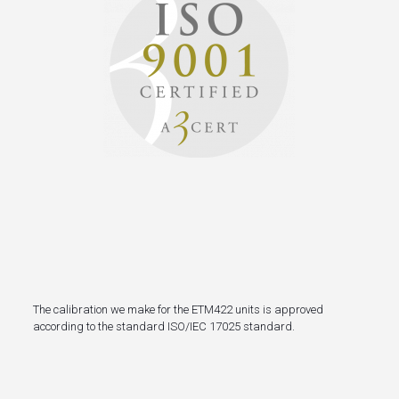
The calibration we make
for the ETM422 units
is approved
according to the
standard ISO/IEC 17025 standard.