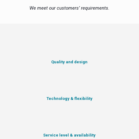
We meet our customers’ requirements.
Quality and design
Technology & flexibility
Service level & availability