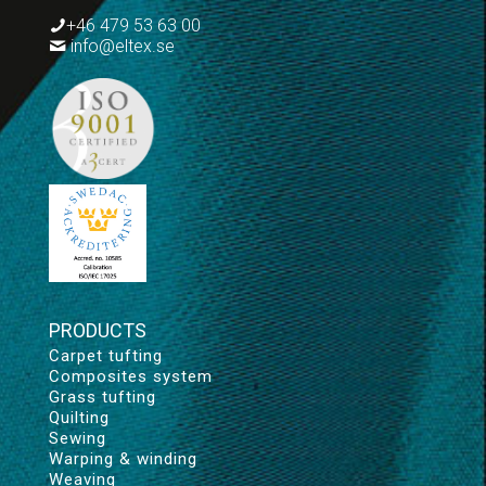
+46 479 53 63 00
info@eltex.se
PRODUCTS
Carpet tufting
Composites system
Grass tufting
Quilting
Sewing
Warping & winding
Weaving