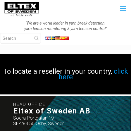
"We are a world leader in yarn break detection,
yarn tension monitoring & yarn tension control"
To locate a reseller in your country,
click
here
HEAD OFFICE
Eltex of Sweden AB
Södra Portgatan 19
SE-283 50 Osby, Sweden