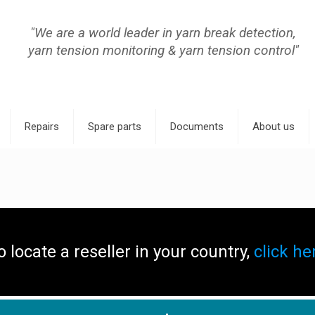
"We are a world leader in yarn break detection,
yarn tension monitoring & yarn tension control"
Repairs
Spare parts
Documents
About us
o locate a reseller in your country,
click he