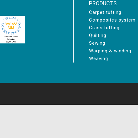
PRODUCTS
Carpet tufting
Composites system
Grass tufting
Quilting
Sewing
Warping & winding
Weaving