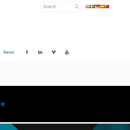
News
re