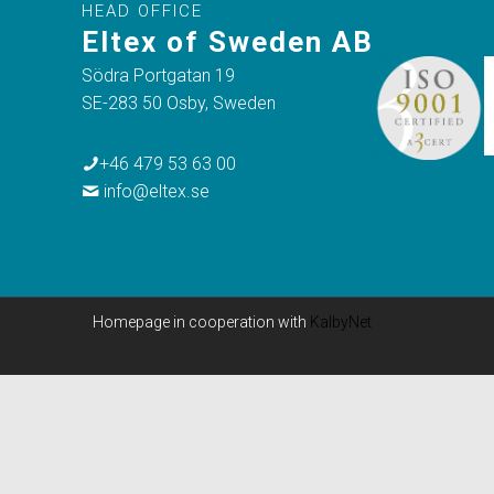
HEAD OFFICE
Eltex of Sweden AB
Södra Portgatan 19
SE-283 50 Osby, Sweden
+46 479 53 63 00
info@eltex.se
Homepage in cooperation with
KalbyNet