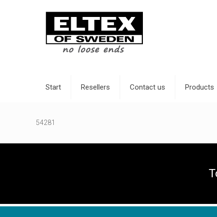
Start
Resellers
Contact us
Products
54281
T