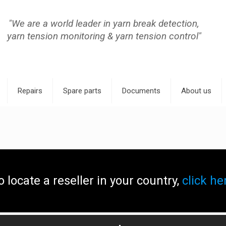
"We are a world leader in yarn break detection,
yarn tension monitoring & yarn tension control"
Repairs
Spare parts
Documents
About us
o locate a reseller in your country,
click he