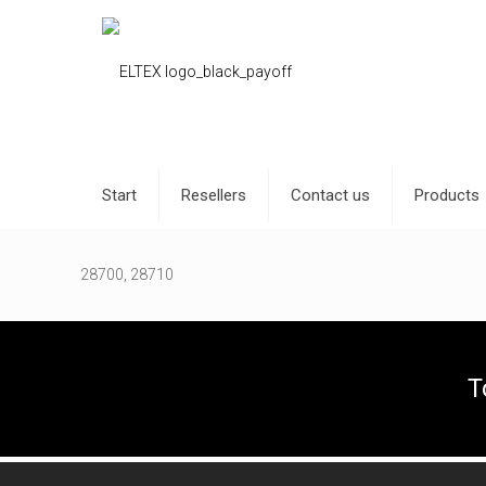
Start
Resellers
Contact us
Products
28700, 28710
T