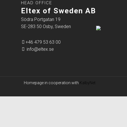
HEAD OFFICE
Eltex of Sweden AB
Södra Portgatan 19
SE-283 50 Osby, Sweden
+46 479 53 63 00
info@eltex.se
Homepage in cooperation with
KalbyNet