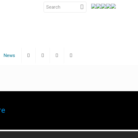
News
re