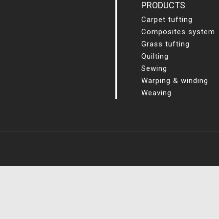
PRODUCTS
Carpet tufting
Composites system
Grass tufting
Quilting
Sewing
Warping & winding
Weaving