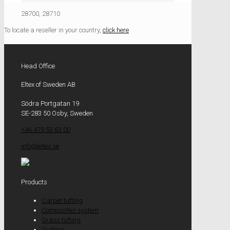
28700, 28710
To locate a reseller in your country,
click here
Head Office
Eltex of Sweden AB
Södra Portgatan 19
SE-283 50 Osby, Sweden
+46 479 53 63 00
info@eltex.se
Products
Carpet tufting
Composites system
Grass tufting
Quilting