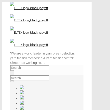
"We are a world leader in yarn break detection,
yarn tension monitoring & yarn tension control"
Christmas working hours