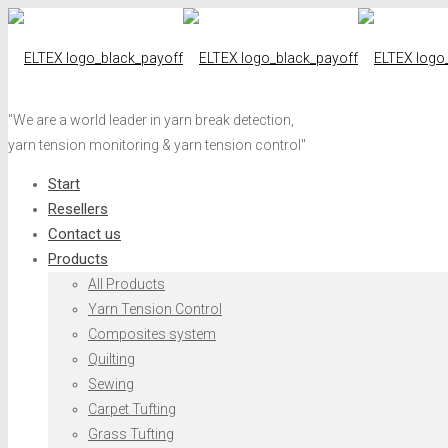
"We are a world leader in yarn break detection,
yarn tension monitoring & yarn tension control"
Start
Resellers
Contact us
Products
All Products
Yarn Tension Control
Composites system
Quilting
Sewing
Carpet Tufting
Grass Tufting