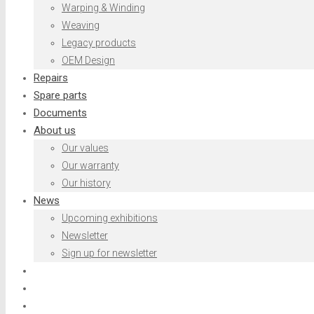
Warping & Winding
Weaving
Legacy products
OEM Design
Repairs
Spare parts
Documents
About us
Our values
Our warranty
Our history
News
Upcoming exhibitions
Newsletter
Sign up for newsletter