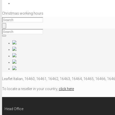
Christmas working hours
Leaflet Italian, 16460, 16461, 16462, 16463, 16464, 16465, 16466, 164
To locate a reseller in your country,
click here
Head Office