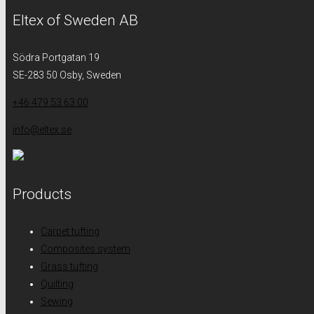
Eltex of Sweden AB
Södra Portgatan 19
SE-283 50 Osby, Sweden
+46 479 53 63 00
info@eltex.se
Products
Carpet tufting
Composites system
Grass tufting
Quilting
Sewing