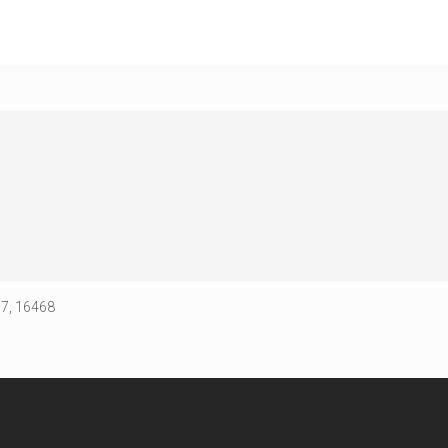
67, 16468