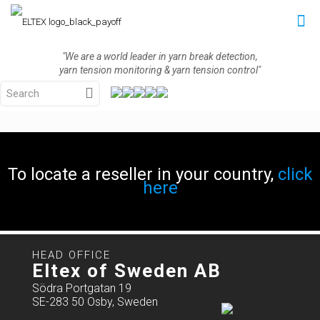
"We are a world leader in yarn break detection,
yarn tension monitoring & yarn tension control"
To locate a reseller in your country,
click
here
HEAD OFFICE
Eltex of Sweden AB
Södra Portgatan 19
SE-283 50 Osby, Sweden