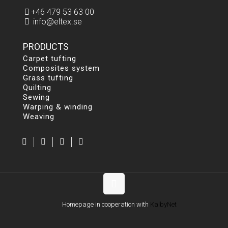
+46 479 53 63 00
info@eltex.se
PRODUCTS
Carpet tufting
Composites system
Grass tufting
Quilting
Sewing
Warping & winding
Weaving
Homepage in cooperation with
KalbyNet