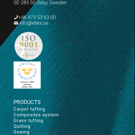
SE-283 50 Osby, Sweden
+46 479 53 63 00
info@eltex.se
PRODUCTS
Carpet tufting
Composites system
Grass tufting
Quilting
Sewing