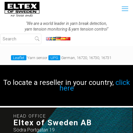
"We are a world leader in yarn break detection,
yarn tension monitoring & yarn tension control"
Leaflet
Yarn sensor
UPG
German, 16720, 16730, 16731
To locate a reseller in your country,
click
here
HEAD OFFICE
Eltex of Sweden AB
Södra Portgatan 19