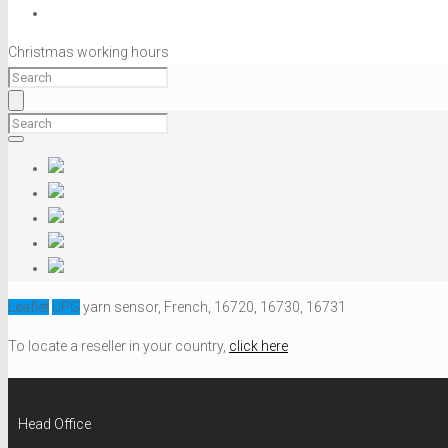
Christmas working hours
Leaflet
UPG
yarn sensor, French, 16720, 16730, 16731
To locate a reseller in your country,
click here
Head Office