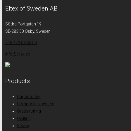
Eltex of Sweden AB
Södra Portgatan 19
SE-283 50 Osby, Sweden
+46 479 53 63 00
info@eltex.se
Products
Carpet tufting
Composites system
Grass tufting
Quilting
Sewing