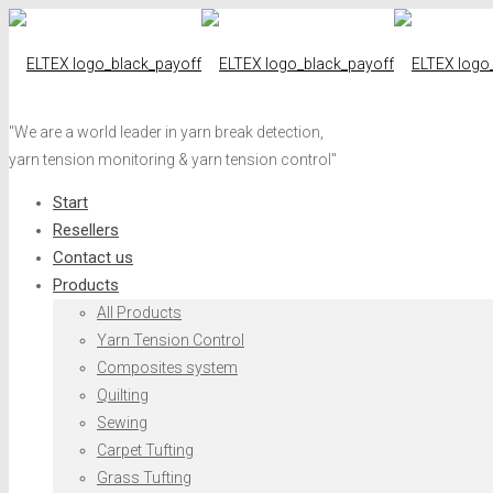
"We are a world leader in yarn break detection,
yarn tension monitoring & yarn tension control"
Start
Resellers
Contact us
Products
All Products
Yarn Tension Control
Composites system
Quilting
Sewing
Carpet Tufting
Grass Tufting