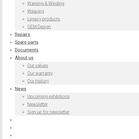
Warping & Winding
Weaving
Legacy products
OEM Design
Repairs
Spare parts
Documents
About us
Our values
Our warranty
Our history
News
Upcoming exhibitions
Newsletter
Sign up for newsletter