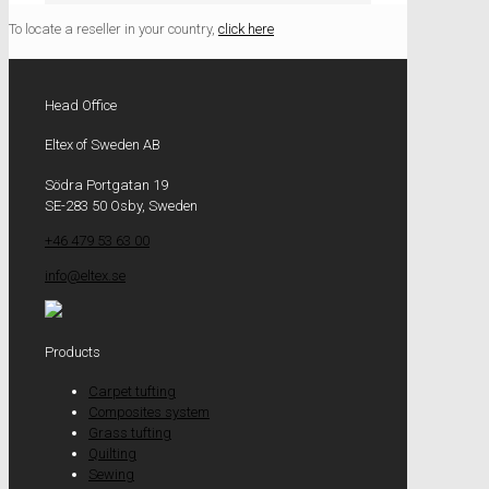
To locate a reseller in your country,
click here
Head Office
Eltex of Sweden AB
Södra Portgatan 19
SE-283 50 Osby, Sweden
+46 479 53 63 00
info@eltex.se
Products
Carpet tufting
Composites system
Grass tufting
Quilting
Sewing