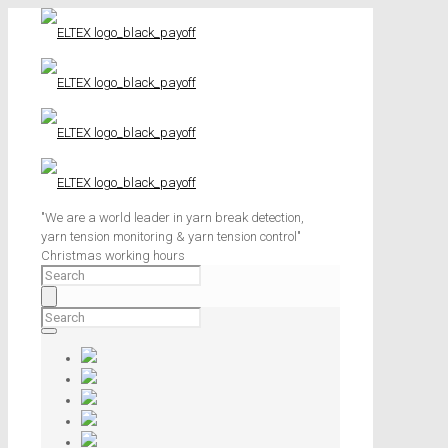
"We are a world leader in yarn break detection,
yarn tension monitoring & yarn tension control"
Christmas working hours