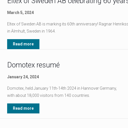
Eltex of Sweden AB celebrating 60 year
March 5, 2024
Eltex of Sweden AB is marking its 60th anniversary! Ragnar Henr
in Älmhult, Sweden in 1964.
Read more
Domotex resumé
January 24, 2024
Domotex, held January 11th-14th 2024 in Hannover Germany,
with about 18,000 visitors from 140 countries.
Read more