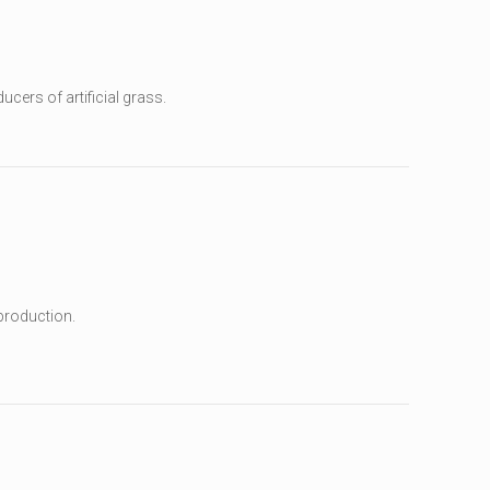
ucers of artificial grass.
production.