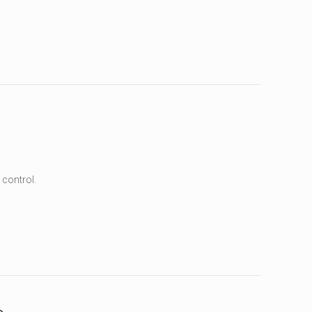
 control.