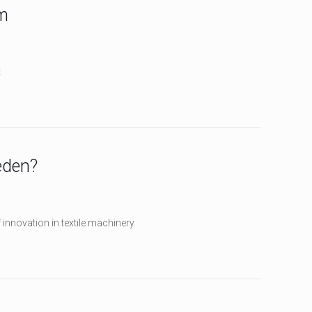
m
t
eden?
innovation in textile machinery.