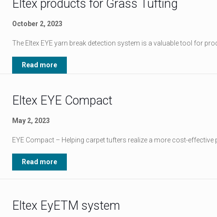
Eltex products for Grass Tufting
October 2, 2023
The Eltex EYE yarn break detection system is a valuable tool for prod
Read more
Eltex EYE Compact
May 2, 2023
EYE Compact – Helping carpet tufters realize a more cost-effective 
Read more
Eltex EyETM system