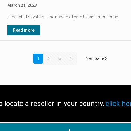
March 21, 2023
Eltex EyETM system – the master of yarn tension monitoring.
Read more
1
2
3
4
Next page
o locate a reseller in your country,
click he