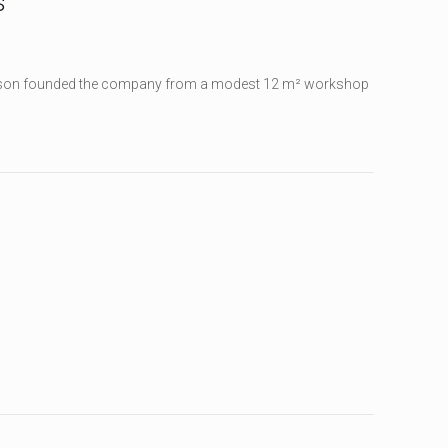
s
iksson founded the company from a modest 12 m² workshop