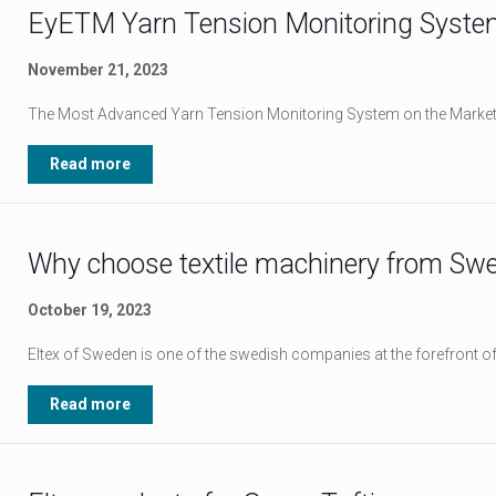
EyETM Yarn Tension Monitoring Syste
November 21, 2023
The Most Advanced Yarn Tension Monitoring System on the Marke
Read more
Why choose textile machinery from Sw
October 19, 2023
Eltex of Sweden is one of the swedish companies at the forefront of 
Read more