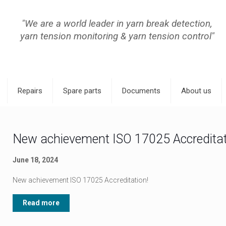
"We are a world leader in yarn break detection,
yarn tension monitoring & yarn tension control"
Repairs
Spare parts
Documents
About us
New achievement ISO 17025 Accreditat
June 18, 2024
New achievement ISO 17025 Accreditation!
Read more