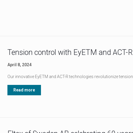
Tension control with EyETM and ACT-R
April 8, 2024
Our innovative EyETM and ACT-R technologies revolutionize tension
Read more