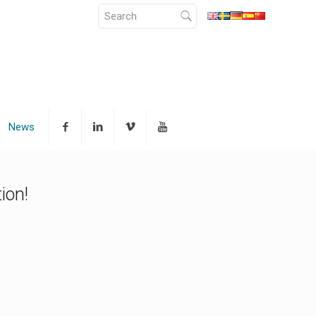
News
ion!