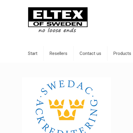
Start
Resellers
Contact us
Products