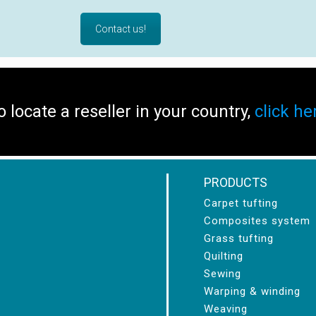
Contact us!
o locate a reseller in your country,
click he
PRODUCTS
Carpet tufting
Composites system
Grass tufting
Quilting
Sewing
Warping & winding
Weaving