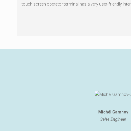
touch screen operator terminal has a very user-friendly inter
Michél Gamhov
Sales Engineer