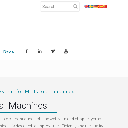
News
ystem for Multiaxial machines
ial Machines
able of monitoring both the weft yarn and chopper yarns
ine. It is designed to improve the efficiency and the quality