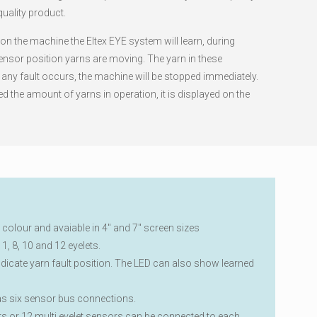
 quality product.
n the machine the Eltex EYE system will learn, during
ensor position yarns are moving. The yarn in these
f any fault occurs, the machine will be stopped immediately.
 the amount of yarns in operation, it is displayed on the
n colour and avaiable in 4″ and 7″ screen sizes
1, 8, 10 and 12 eyelets.
ndicate yarn fault position. The LED can also show learned
as six sensor bus connections.
rs or 12 multi eyelet sensors can be connected to each