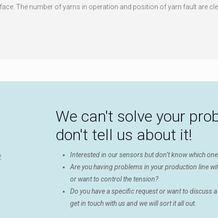
face. The number of yarns in operation and position of yarn fault are cle
We can't solve your pro
don't tell us about it!
Interested in our sensors but don’t know which on
Are you having problems in your production line wit
or want to control the tension?
Do you have a specific request or want to discuss a
get in touch with us and we will sort it all out.