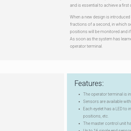
and is essential to achieve a first
When a new design is introduced o
fractions of a second, in which s
positions will be monitored and i
As soon as the system has learned
operator terminal.
Features:
The operator terminal is i
Sensors are available with 
Each eyelet has a LED to i
positions, etc.
The master control unit h
Up to 16 single end senso