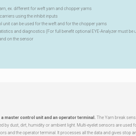
rn, ex. different for weft yarn and chopper yarns
arriers using the inhibit inputs
l unit can be used for the weft and for the chopper yarns
tatistics and diagnostics (For full benefit optional EYE-Analyzer must be 
 and on the sensor
, a master control unit and an operator terminal.
The Yarn break senso
 by dust, dirt, humidity or ambient light. Multi-eyelet sensors are used 
s and the operator terminal. It processes all the data and gives stop a