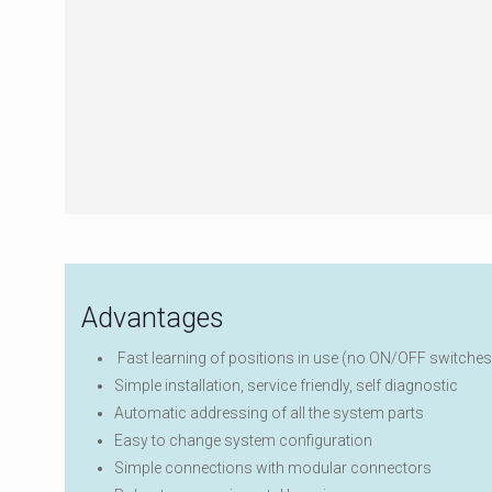
Advantages
Fast learning of positions in use (no ON/OFF switches
Simple installation, service friendly, self diagnostic
Automatic addressing of all the system parts
Easy to change system configuration
Simple connections with modular connectors