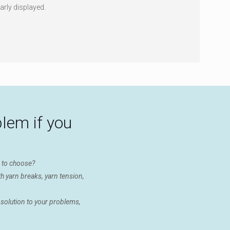
arly displayed.
blem if you
e to choose?
h yarn breaks, yarn tension,
 solution to your problems,