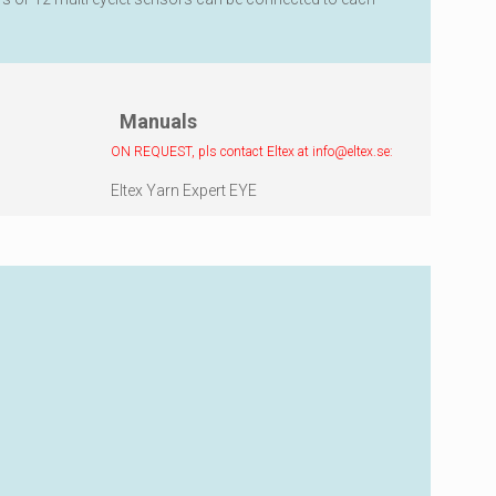
Manuals
ON REQUEST, pls contact Eltex at
info@eltex.se
:
Eltex Yarn Expert EYE