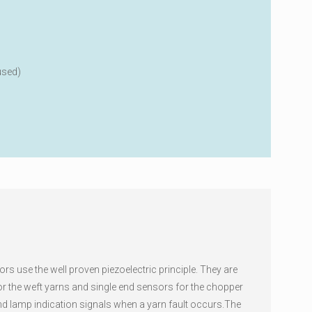
used)
rs use the well proven piezoelectric principle. They are
for the weft yarns and single end sensors for the chopper
nd lamp indication signals when a yarn fault occurs.The