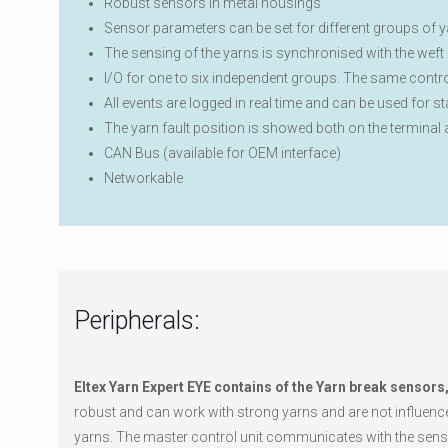
Robust sensors in metal housings
Sensor parameters can be set for different groups of ya
The sensing of the yarns is synchronised with the weft c
I/O for one to six independent groups. The same contro
All events are logged in real time and can be used for s
The yarn fault position is showed both on the terminal
CAN Bus (available for OEM interface)
Networkable
Peripherals:
Eltex Yarn Expert EYE contains of the Yarn break sensors
robust and can work with strong yarns and are not influenced
yarns. The master control unit communicates with the sensor