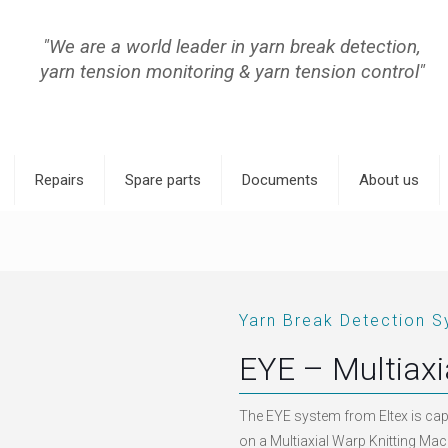
"We are a world leader in yarn break detection,
yarn tension monitoring & yarn tension control"
Repairs
Spare parts
Documents
About us
Yarn Break Detection S
EYE – Multiax
The EYE system from Eltex is cap
on a Multiaxial Warp Knitting Mach