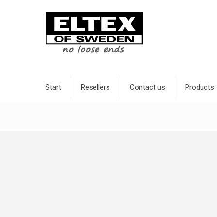
Start
Resellers
Contact us
Products