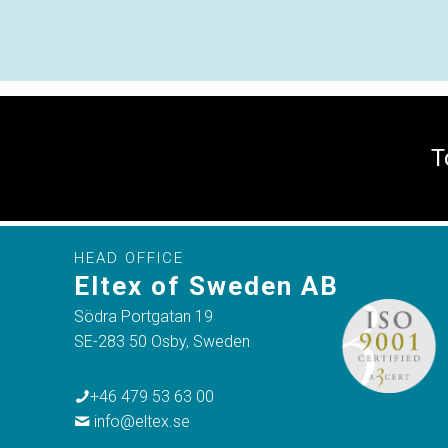
T
HEAD OFFICE
Eltex of Sweden AB
Södra Portgatan 19
SE-283 50 Osby, Sweden
+46 479 53 63 00
info@eltex.se