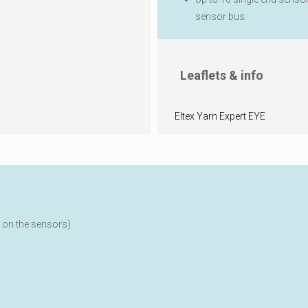
sensor bus.
Leaflets & info
Eltex Yarn Expert EYE
 on the sensors)