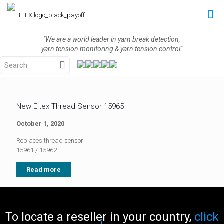
"We are a world leader in yarn break detection,
yarn tension monitoring & yarn tension control"
New Eltex Thread Sensor 15965
October 1, 2020
Replaces thread sensor
15961 / 15962.
Read more
To locate a reseller in your country,
click