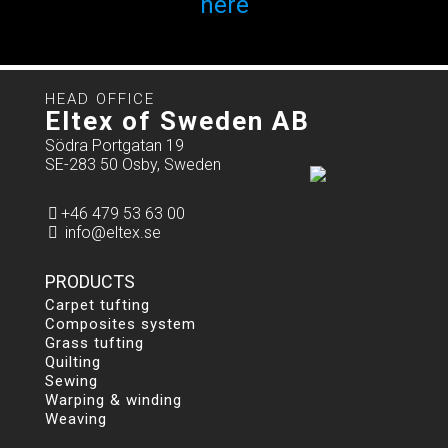
here
HEAD OFFICE
Eltex of Sweden AB
Södra Portgatan 19
SE-283 50 Osby, Sweden
+46 479 53 63 00
info@eltex.se
PRODUCTS
Carpet tufting
Composites system
Grass tufting
Quilting
Sewing
Warping & winding
Weaving