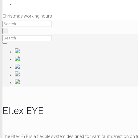
Christmas working hours
Eltex EYE
The Eltex EYE is a flexible system designed for yarn fault detection on