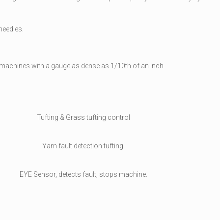
needles.
 machines with a gauge as dense as 1/10th of an inch.
Tufting & Grass tufting control
Yarn fault detection tufting.
EYE Sensor, detects fault, stops machine.