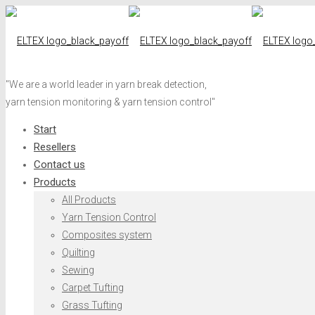
"We are a world leader in yarn break detection,
yarn tension monitoring & yarn tension control"
Start
Resellers
Contact us
Products
All Products
Yarn Tension Control
Composites system
Quilting
Sewing
Carpet Tufting
Grass Tufting