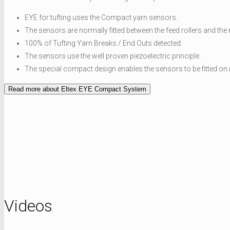
EYE for tufting uses the Compact yarn sensors.
The sensors are normally fitted between the feed rollers and the 
100% of Tufting Yarn Breaks / End Outs detected.
The sensors use the well proven piezoelectric principle.
The special compact design enables the sensors to be fitted on
Read more about Eltex EYE Compact System
Videos