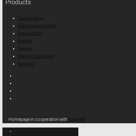
Products
Carpet tufting
Composites system
Grass tufting
Quilting
Sewing
Warping & winding
Weaving
Homepage in cooperation with
KalbyNet