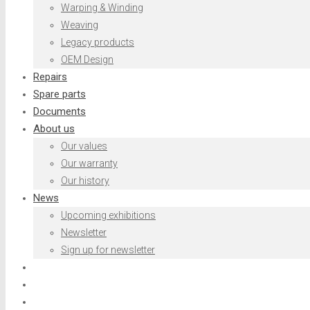
Warping & Winding
Weaving
Legacy products
OEM Design
Repairs
Spare parts
Documents
About us
Our values
Our warranty
Our history
News
Upcoming exhibitions
Newsletter
Sign up for newsletter