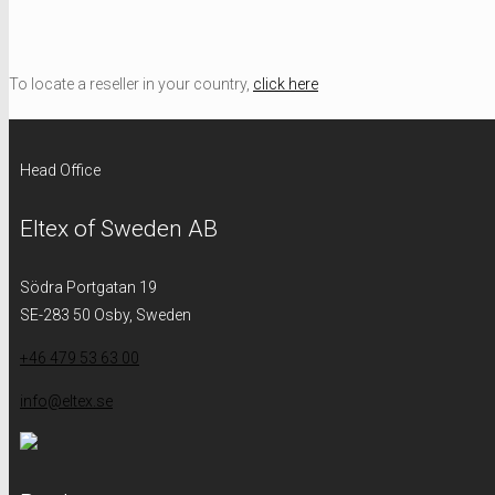
To locate a reseller in your country,
click here
Head Office
Eltex of Sweden AB
Södra Portgatan 19
SE-283 50 Osby, Sweden
+46 479 53 63 00
info@eltex.se