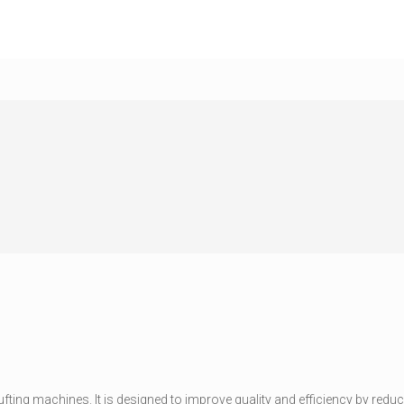
 tufting machines. It is designed to improve quality and efficiency by re