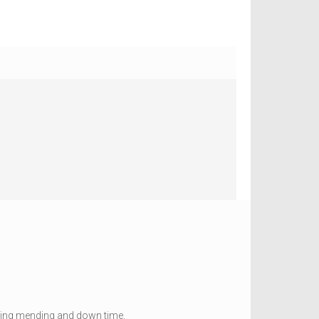
ducing mending and down time.