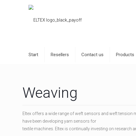
Start
Resellers
Contact us
Products
Weaving
Eltex offers a wide range of weft sensors and weft tension m
have been developing yarn sensors for
textile machines. Eltex is continually investing on research 