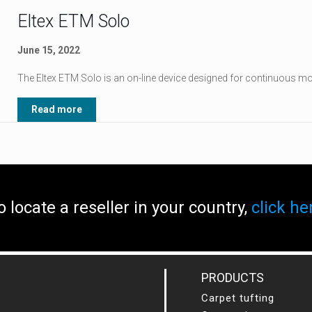
Eltex ETM Solo
June 15, 2022
The Eltex ETM Solo is an on-line device designed for continuous mon
Read more
o locate a reseller in your country,
click he
PRODUCTS
Carpet tufting