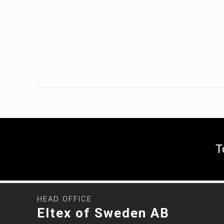
T
HEAD OFFICE
Eltex of Sweden AB