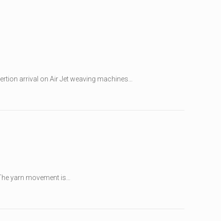
sertion arrival on Air Jet weaving machines…
. The yarn movement is…