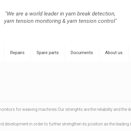
"We are a world leader in yarn break detection,
yarn tension monitoring & yarn tension control"
Repairs
Spare parts
Documents
About us
onitors for weaving machines.Our strenghts are the reliability and the d
and development in order to further strengthen its position as the leadin