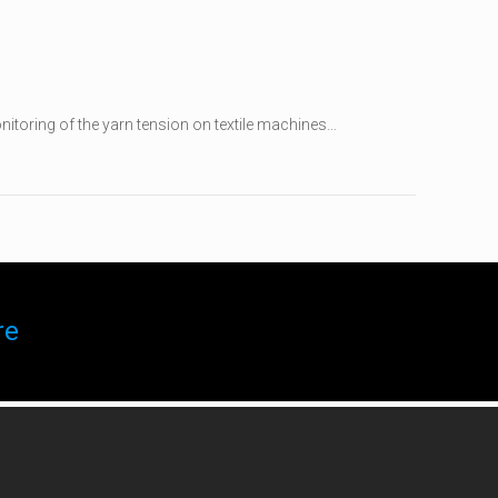
itoring of the yarn tension on textile machines…
re