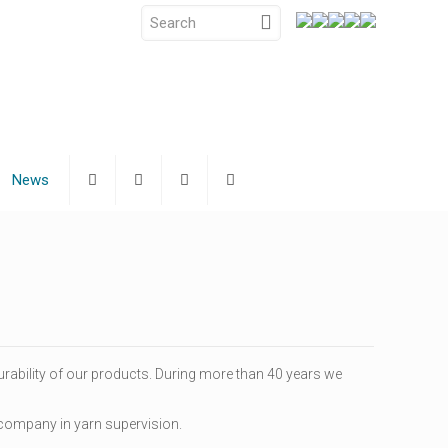
News
urability of our products. During more than 40 years we
g company in yarn supervision.