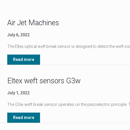
Air Jet Machines
July 6, 2022
The Eltex optical weft break sensor is designed to detect the weft in
Read more
Eltex weft sensors G3w
July 1, 2022
The G3w weft break sensor operates on the piezoelectric principle
Read more