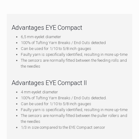
Advantages EYE Compact
6,5 mm eyelet diameter
100% of Tufting Yarn Breaks / End Outs detected
Can be used for 1/10 to 5/8 inch gauges
Faulty yarn is specifically identified, resulting in more up-time
The sensors are normally fitted between the feeding rolls and
the needles
Advantages EYE Compact II
4 mm eyelet diameter
100% of Tufting Yarn Breaks / End Outs detected.
Can be used for 1/10 to 5/8 inch gauges
Faulty yarn is specifically identified, resulting in more up-time
The sensors are normally fitted between the puller rollers and
the needles
1/3 in size compared to the EYE Compact sensor