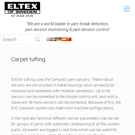
"We are a world leader in yarn break detection,
yarn tension monitoring & yarn tension control"
Carpet tufting
EYE for tufting uses the Compact yarn sensors. These robust
sensors are constructed in metal housings and can easily be
mounted and connected with modular connectors. Up to 96
sensors can be connected to the Master control unit, and with a
slave unit 96 more sensors can be connected. Because of this, the
EYE Compact system can meet most machine configurations.
In the Operator terminal different sensor parameters can be set
for groups of yarns with automatic addressing of all the system
parts. All events are logged in real time which can be useful for