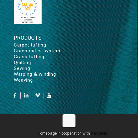
PRODUCTS
Carpet tufting
Composites system
Grass tufting
Quilting
Sewing
Warping & winding
Weaving
Homepage in cooperation with
KalbyNet