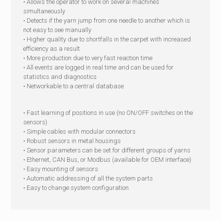
• Allows the operator to work on several machines
simultaneously
• Detects if the yarn jump from one needle to another which is
not easy to see manually
• Higher quality due to shortfalls in the carpet with increased
efficiency as a result
• More production due to very fast reaction time
• All events are logged in real time and can be used for
statistics and diagnostics
• Networkable to a central database
• Fast learning of positions in use (no ON/OFF switches on the
sensors)
• Simple cables with modular connectors
• Robust sensors in metal housings
• Sensor parameters can be set for different groups of yarns
• Ethernet, CAN Bus, or Modbus (available for OEM interface)
• Easy mounting of sensors
• Automatic addressing of all the system parts
• Easy to change system configuration