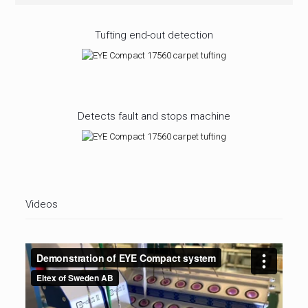
Tufting end-out detection
Detects fault and stops machine
Videos