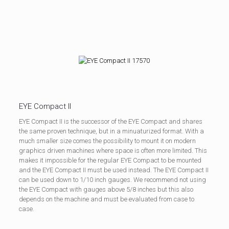
EYE Compact II
EYE Compact II is the successor of the EYE Compact and shares
the same proven technique, but in a minuaturized format. With a
much smaller size comes the possibility to mount it on modern
graphics driven machines where space is often more limited. This
makes it impossible for the regular EYE Compact to be mounted
and the EYE Compact II must be used instead. The EYE Compact II
can be used down to 1/10 inch gauges. We recommend not using
the EYE Compact with gauges above 5/8 inches but this also
depends on the machine and must be evaluated from case to
case.