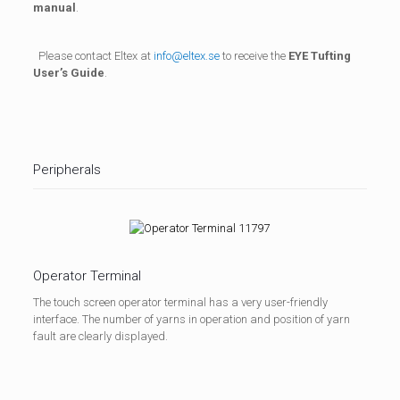
manual
.
Please contact Eltex at
info@eltex.se
to receive the
EYE Tufting
User’s Guide
.
Peripherals
Operator Terminal
The touch screen operator terminal has a very user-friendly
interface. The number of yarns in operation and position of yarn
fault are clearly displayed.