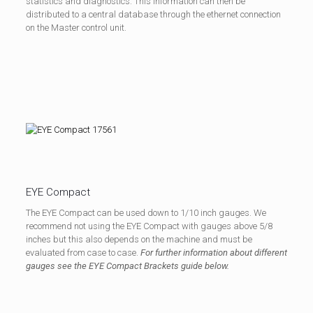
statistics and diagnostics. This information can then be
distributed to a central database through the ethernet connection
on the Master control unit.
EYE Compact
The EYE Compact can be used down to 1/10 inch gauges. We
recommend not using the EYE Compact with gauges above 5/8
inches but this also depends on the machine and must be
evaluated from case to case.
For further information about different
gauges see the EYE Compact Brackets guide below.