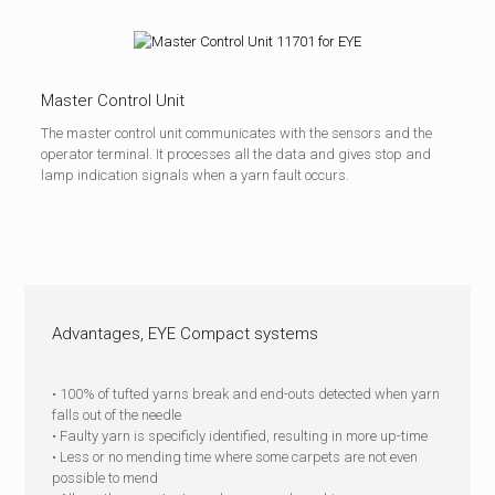
Master Control Unit
The master control unit communicates with the sensors and the
operator terminal. It processes all the data and gives stop and
lamp indication signals when a yarn fault occurs.
Advantages, EYE Compact systems
• 100% of tufted yarns break and end-outs detected when yarn
falls out of the needle
• Faulty yarn is specificly identified, resulting in more up-time
• L
ess or no mending time where some carpets are not even
possible to mend