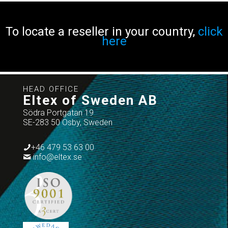
To locate a reseller in your country,
click
here
HEAD OFFICE
Eltex of Sweden AB
Södra Portgatan 19
SE-283 50 Osby, Sweden
+46 479 53 63 00
info@eltex.se