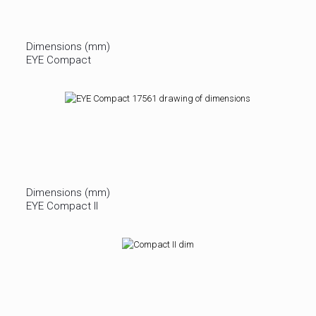
Dimensions (mm)
EYE Compact
Dimensions (mm)
EYE Compact II