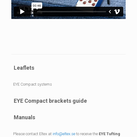
Leaflets
EYE Compact systems
EYE Compact brackets guide
Manuals
Please contact Eltex at
info@eltex.se
to receive the
EYE Tufting