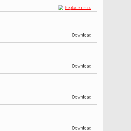
Replacements
Download
Download
Download
Download