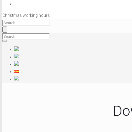
Christmas working hours
Do