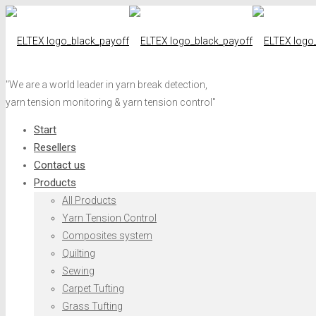
"We are a world leader in yarn break detection,
yarn tension monitoring & yarn tension control"
Start
Resellers
Contact us
Products
All Products
Yarn Tension Control
Composites system
Quilting
Sewing
Carpet Tufting
Grass Tufting