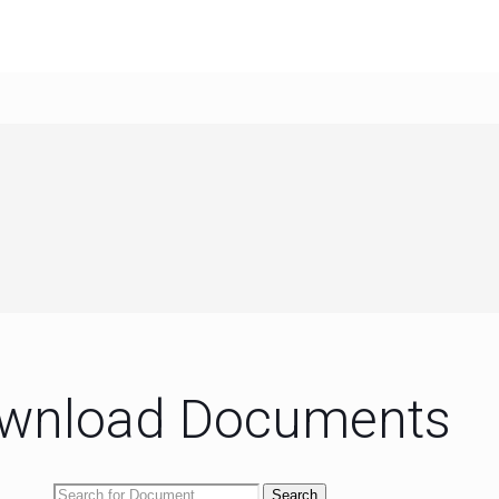
wnload Documents