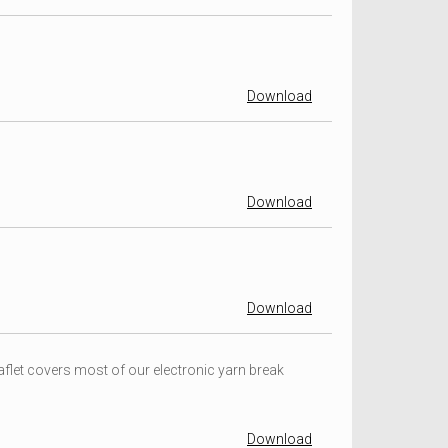
Download
Download
Download
flet covers most of our electronic yarn break
Download