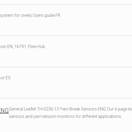
ystem for creels Users guide FR
ion EN, 16791, Flexi-Hub
sor ES
General Leaflet TH-0236-13 Yarn Break Sensors ENG Our 6-page lea
 ENG
sensors and yarn tension monitors for different applications.