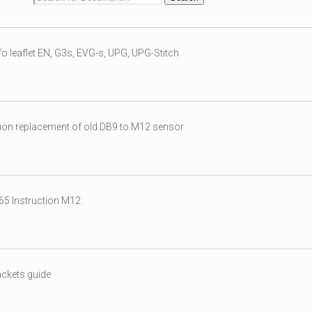
o leaflet EN, G3s, EVG-s, UPG, UPG-Stitch
ion replacement of old DB9 to M12 sensor
5 Instruction M12
ckets guide