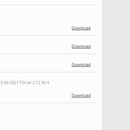
Download
Download
Download
2-06-28) FTDI ver 2.12.36.4
Download