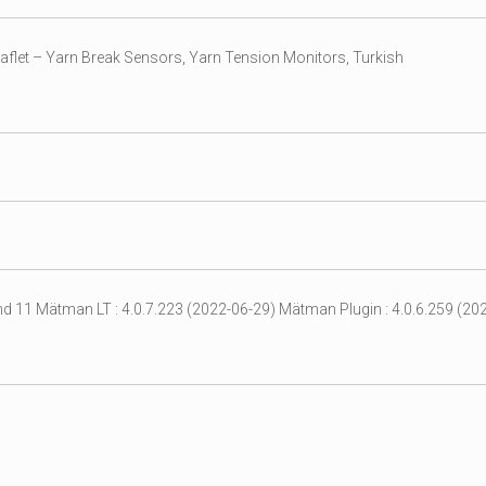
aflet – Yarn Break Sensors, Yarn Tension Monitors, Turkish
d 11 Mätman LT : 4.0.7.223 (2022-06-29) Mätman Plugin : 4.0.6.259 (202