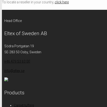
To locate a reseller in your country,
click here
Head Office
Eltex of Sweden AB
Södra Portgatan 19
SE-283 50 Osby, Sweden
+46 479 53 63 00
info@eltex.se
Products
Carpet tufting