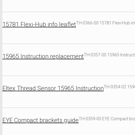
TH-0366-00 15781 Flexi-Hub inf
15781 Flexi-Hub info leaflet
TH-0357-00 15965 Instruct
15965 Instruction replacement
TH-0354-02 1596
Eltex Thread Sensor 15965 Instruction
TH-0359-00 EYE Compact bra
EYE Compact brackets guide