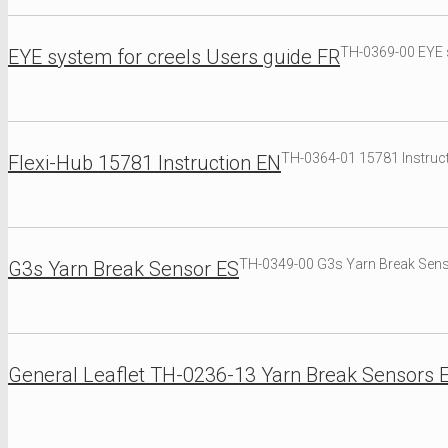
TH-0369-00 EYE s
EYE system for creels Users guide FR
TH-0364-01 15781 Instruct
Flexi-Hub 15781 Instruction EN
TH-0349-00 G3s Yarn Break Sen
G3s Yarn Break Sensor ES
General Leaflet TH-0236-13 Yarn Break Sensors