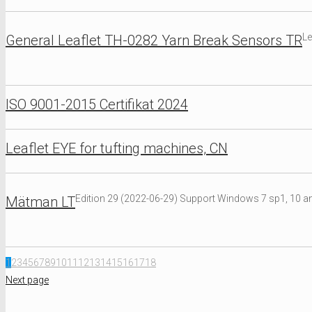
Le
General Leaflet TH-0282 Yarn Break Sensors TR
ISO 9001-2015 Certifikat 2024
Leaflet EYE for tufting machines, CN
Edition 29 (2022-06-29) Support Windows 7 sp1, 10 an
Mätman LT
1
2
3
4
5
6
7
8
9
10
11
12
13
14
15
16
17
18
Next page