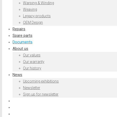
Warping & Winding
Weaving
Legacy products
OEM Design
Repairs
Spare parts
Documents
About us
Our values
Our warranty
Our history
News
Upcoming exhibitions
Newsletter
Sign up for newsletter